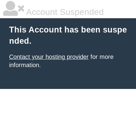
Account Suspended
This Account has been suspe
nded.
Contact your hosting provider
for more
information.